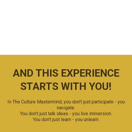
EXPERIENCE
Off the beaten path ...
Because important business breakthroughs happen
outside of boardrooms.
AND THIS EXPERIENCE
STARTS WITH YOU!
In The Culture Mastermind, you don’t just participate - you
navigate.
You don’t just talk ideas - you live immersion.
You don’t just learn - you unlearn.