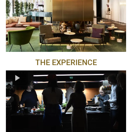
THE EXPERIENCE