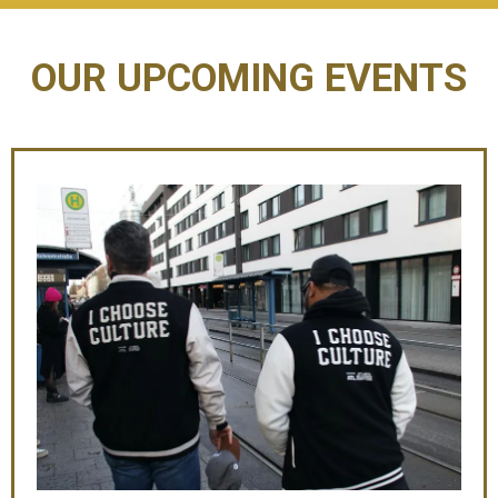
OUR UPCOMING EVENTS