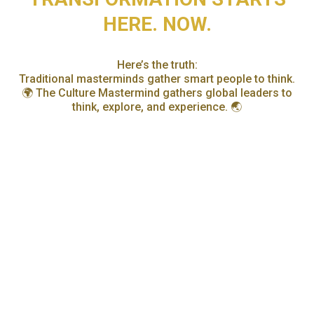
HERE. NOW.
Here’s the truth:
Traditional masterminds gather smart people to think.
🌍 The Culture Mastermind gathers global leaders to
think, explore, and experience. 🌏