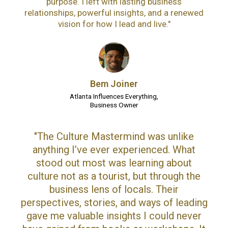
purpose. I left with lasting business
relationships, powerful insights, and a renewed
vision for how I lead and live."
Bem Joiner
Atlanta Influences Everything,
Business Owner
"The Culture Mastermind was unlike
anything I’ve ever experienced. What
stood out most was learning about
culture not as a tourist, but through the
business lens of locals. Their
perspectives, stories, and ways of leading
gave me valuable insights I could never