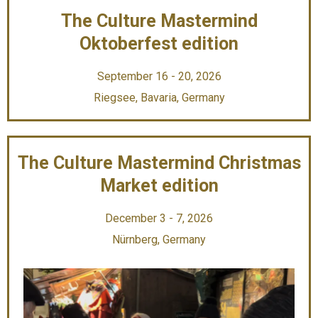
The Culture Mastermind
Oktoberfest edition
September 16 - 20, 2026
Riegsee, Bavaria, Germany
The Culture Mastermind Christmas
Market edition
December 3 - 7, 2026
Nürnberg, Germany