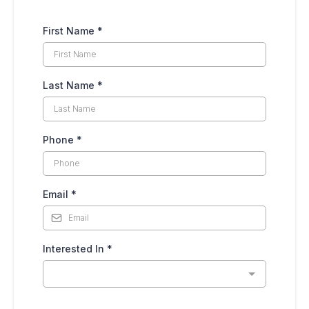
First Name
*
Last Name
*
Phone
*
Email
*
Interested In
*