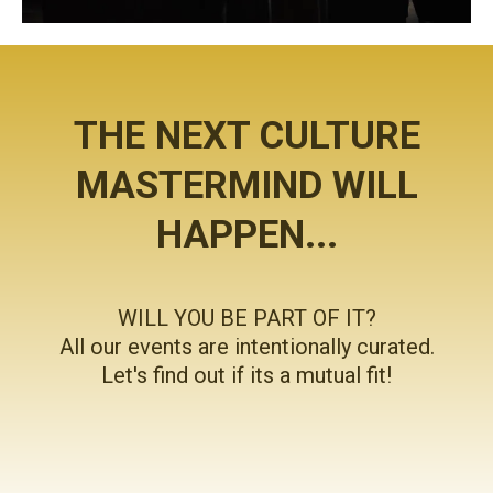
THE NEXT CULTURE
MASTERMIND WILL
HAPPEN...
WILL YOU BE PART OF IT?
All our events are intentionally curated.
Let's find out if its a mutual fit!