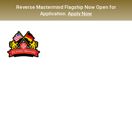
Reverse Mastermind Flagship Now Open for
Application.
Apply Now