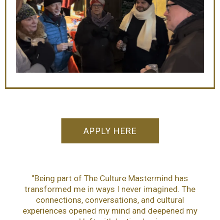
APPLY HERE
"Being part of The Culture Mastermind has
transformed me in ways I never imagined. The
connections, conversations, and cultural
experiences opened my mind and deepened my