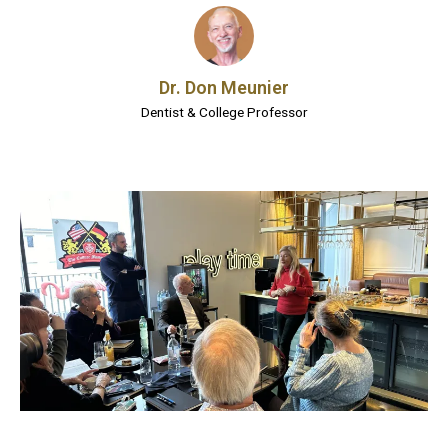
Dr. Don Meunier
Dentist & College Professor