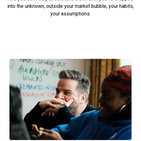
into the unknown, outside your market bubble, your habits,
your assumptions.