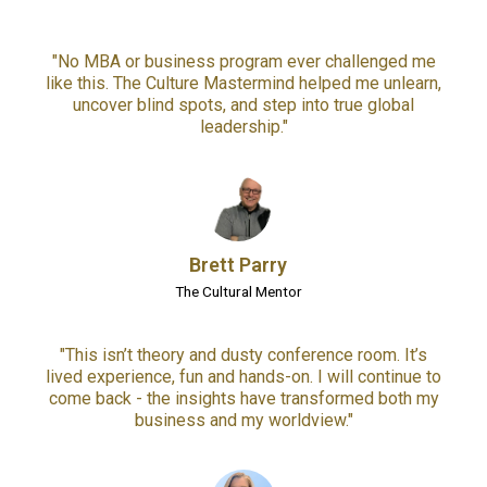
"No MBA or business program ever challenged me
like this. The Culture Mastermind helped me unlearn,
uncover blind spots, and step into true global
leadership."
Brett Parry
The Cultural Mentor
"This isn’t theory and dusty conference room. It’s
lived experience, fun and hands-on. I will continue to
come back - the insights have transformed both my
business and my worldview."