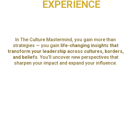
EXPERIENCE
WHAT YOU'LL GAIN FROM
THE CULTURE MASTERMIND
In The Culture Mastermind, you gain more than
strategies — you gain
life-changing insights that
transform your leadership across cultures, borders,
and beliefs
. You’ll uncover new perspectives that
sharpen your impact and expand your influence.
An
d most importantly, you’ll find what so many leaders
are missing:
a trusted circle of peers who understand
you
. Because leadership can feel lonely at the top —
here, you don’t have to lead alone.