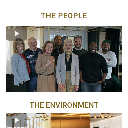
THE PEOPLE
THE ENVIRONMENT