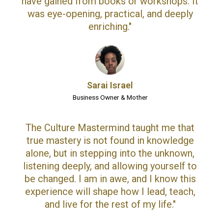
have gained from books or workshops. It
was eye-opening, practical, and deeply
enriching."
Sarai Israel
Business Owner & Mother
The Culture Mastermind taught me that
true mastery is not found in knowledge
alone, but in stepping into the unknown,
listening deeply, and allowing yourself to
be changed. I am in awe, and I know this
experience will shape how I lead, teach,
and live for the rest of my life."