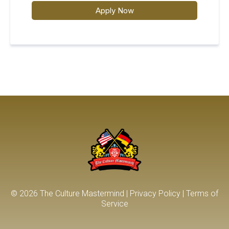
Apply Now
© 2026 The Culture Mastermind |
Privacy Policy
|
T
erms of
Service