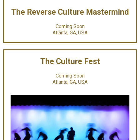
The Reverse Culture Mastermind
Coming Soon
Atlanta, GA, USA
The Culture Fest
Coming Soon
Atlanta, GA, USA