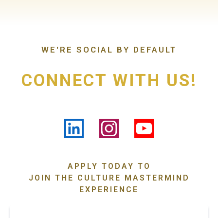
WE'RE SOCIAL BY DEFAULT
CONNECT WITH US!
APPLY TODAY TO
JOIN THE CULTURE MASTERMIND
EXPERIENCE