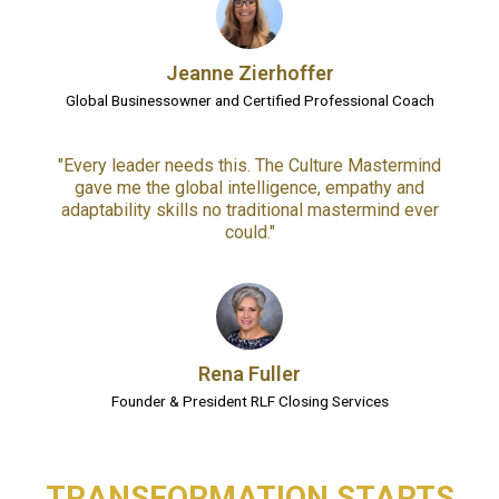
Jeanne Zierhoffer
Global Businessowner and Certified Professional Coach
"Every leader needs this. The Culture Mastermind
gave me the global intelligence, empathy and
adaptability skills no traditional mastermind ever
could."
Rena Fuller
Founder & President RLF Closing Services
TRANSFORMATION STARTS