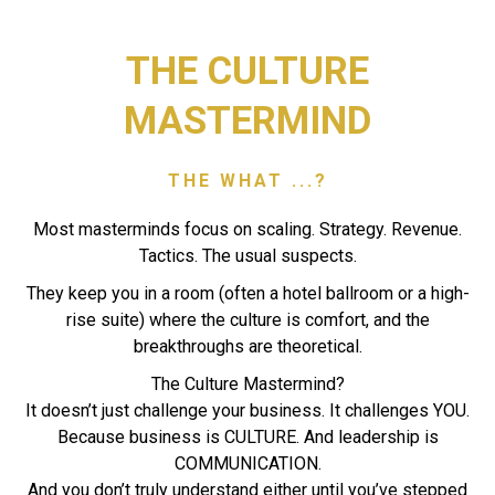
THE CULTURE
MASTERMIND
THE WHAT ...?
Most masterminds focus on scaling. Strategy. Revenue.
Tactics. The usual suspects.
They keep you in a room (often a hotel ballroom or a high-
rise suite) where the culture is comfort, and the
breakthroughs are theoretical.
The Culture Mastermind?
It doesn’t just challenge your business. It challenges YOU.
Because business is CULTURE. And leadership is
COMMUNICATION.
And you don’t truly understand either until you’ve stepped